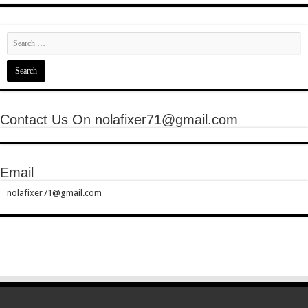
Contact Us On nolafixer71@gmail.com
Email
nolafixer71@gmail.com