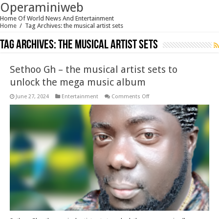
Operaminiweb
Home Of World News And Entertainment
Home
/
Tag Archives: the musical artist sets
Tag Archives:
the musical artist sets
Sethoo Gh – the musical artist sets to
unlock the mega music album
on
June 27, 2024
Entertainment
Comments Off
Sethoo
Gh
–
the
musical
artist
sets
to
unlock
the
mega
music
album