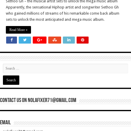
Sethoo Gh – the musical artist sets to unlock the mega music album
Apparently, the sensational Hiphop artist and songwriter Sethoo Gh
who gained millions of streams of his remarkable come back album
sets to unlock the most anticipated and mega music album.
Read More »
Contact Us On nolafixer71@gmail.com
Email