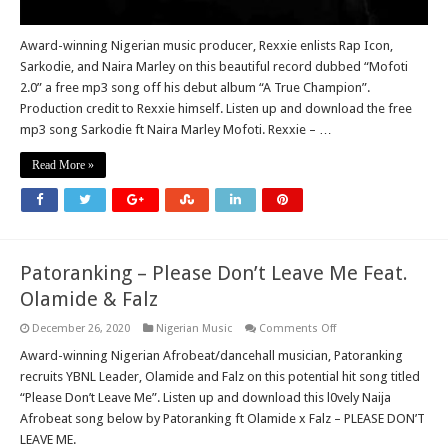
Award-winning Nigerian music producer, Rexxie enlists Rap Icon,
Sarkodie, and Naira Marley on this beautiful record dubbed “Mofoti
2.0” a free mp3 song off his debut album “A True Champion”.
Production credit to Rexxie himself. Listen up and download the free
mp3 song Sarkodie ft Naira Marley Mofoti. Rexxie – …
Read More »
Patoranking – Please Don’t Leave Me Feat.
Olamide & Falz
on
December 26, 2020
Nigerian Music
Comments Off
Patoranking
–
Award-winning Nigerian Afrobeat/dancehall musician, Patoranking
Please
recruits YBNL Leader, Olamide and Falz on this potential hit song titled
Don’t
Leave
“Please Don’t Leave Me”. Listen up and download this l0vely Naija
Me
Afrobeat song below by Patoranking ft Olamide x Falz – PLEASE DON’T
Feat.
Olamide
LEAVE ME.
&