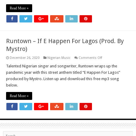
Falz
Read More »
Runtown – If E Happen For Lagos (Prod. By
Mystro)
on
December 26, 2020
Nigerian Music
Comments Off
Runtown
–
Talented Nigerian singer and songwriter, Runtown wraps up the
If
pandemic year with this street anthem titled “E Happen For Lagos”
E
Happen
produced by Mystro. Listen up and download this free mp3 song
For
below.
Lagos
(Prod.
By
Read More »
Mystro)