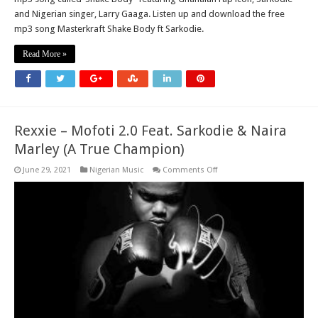
and Nigerian singer, Larry Gaaga. Listen up and download the free
mp3 song Masterkraft Shake Body ft Sarkodie.
Read More »
Rexxie – Mofoti 2.0 Feat. Sarkodie & Naira
Marley (A True Champion)
on
June 29, 2021
Nigerian Music
Comments Off
Rexxie
–
Mofoti
2.0
Feat.
Sarkodie
&
Naira
Marley
(A
True
Champion)