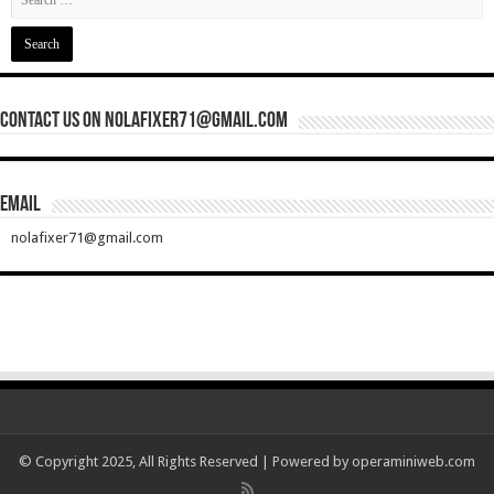
Contact Us On nolafixer71@gmail.com
Email
nolafixer71@gmail.com
© Copyright 2025, All Rights Reserved | Powered by
operaminiweb.com