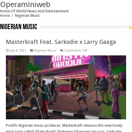
Operaminiweb
Home Of World News And Entertainment
Home
/
Nigerian Music
Nigerian Music
Masterkraft Feat. Sarkodie x Larry Gaaga
on
July 4, 2021
Nigerian Music
Comments Off
Masterkraft
Feat.
Sarkodie
x
Larry
Gaaga
Prolific Nigerian music producer, Masterkraft releases this new lovely
mp3 song called ‘Shake Body” featuring Ghanaian rap icon, Sarkodie