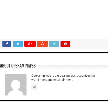
About Operaminiweb
Operaminiweb is a global media recognized for
world news and entertainment.