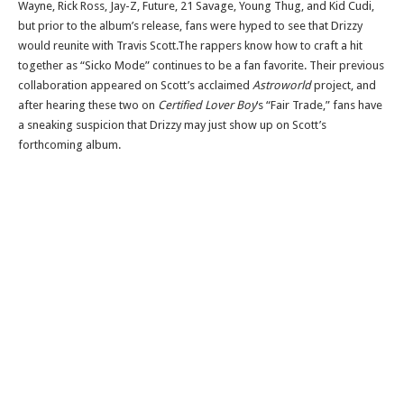
Wayne, Rick Ross, Jay-Z, Future, 21 Savage, Young Thug, and Kid Cudi,
but prior to the album’s release, fans were hyped to see that Drizzy
would reunite with Travis Scott.The rappers know how to craft a hit
together as “Sicko Mode” continues to be a fan favorite. Their previous
collaboration appeared on Scott’s acclaimed
Astroworld
project, and
after hearing these two on
Certified Lover Boy
‘s “Fair Trade,” fans have
a sneaking suspicion that Drizzy may just show up on Scott’s
forthcoming album.