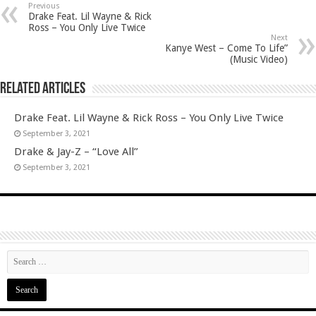
Previous
Drake Feat. Lil Wayne & Rick
Ross – You Only Live Twice
Next
Kanye West – Come To Life”
(Music Video)
Related Articles
Drake Feat. Lil Wayne & Rick Ross – You Only Live Twice
September 3, 2021
Drake & Jay-Z – “Love All”
September 3, 2021