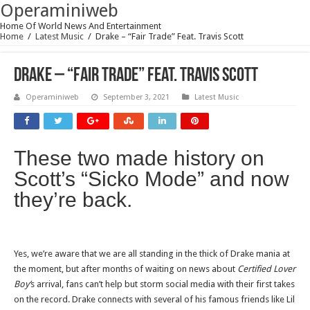
Operaminiweb
Home Of World News And Entertainment
Home
/
Latest Music
/
Drake – “Fair Trade” Feat. Travis Scott
Drake – “Fair Trade” Feat. Travis Scott
Operaminiweb
September 3, 2021
Latest Music
These two made history on
Scott’s “Sicko Mode” and now
they’re back.
Yes, we’re aware that we are all standing in the thick of Drake mania at
the moment, but after months of waiting on news about
Certified Lover
Boy’
s arrival, fans can’t help but storm social media with their first takes
on the record. Drake connects with several of his famous friends like Lil