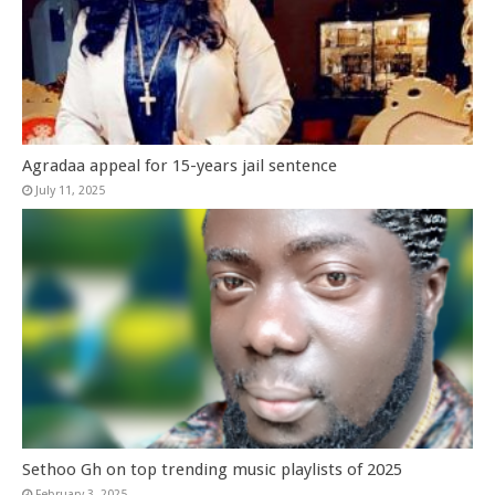
Agradaa appeal for 15-years jail sentence
July 11, 2025
Sethoo Gh on top trending music playlists of 2025
February 3, 2025