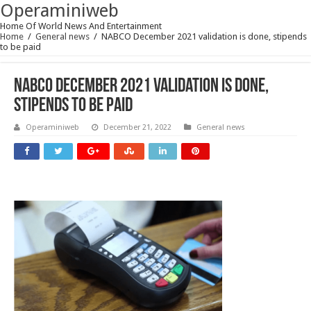
Operaminiweb
Home Of World News And Entertainment
Home
/
General news
/
NABCO December 2021 validation is done, stipends
to be paid
NABCO December 2021 validation is done,
stipends to be paid
Operaminiweb
December 21, 2022
General news