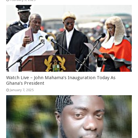
Watch Live – John Mahama’s Inauguration Today As
Ghana’s President
January 7, 2025