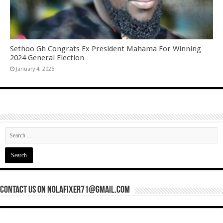
Sethoo Gh Congrats Ex President Mahama For Winning
2024 General Election
January 4, 2025
Contact Us On nolafixer71@gmail.com