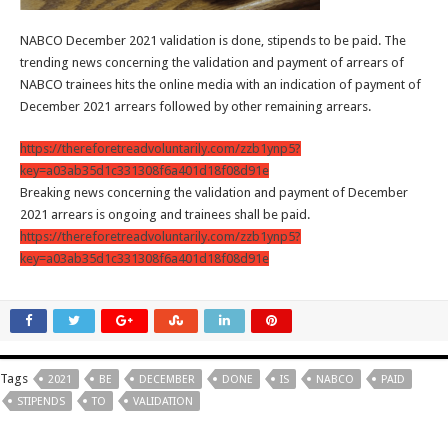
NABCO December 2021 validation is done, stipends to be paid. The
trending news concerning the validation and payment of arrears of
NABCO trainees hits the online media with an indication of payment of
December 2021 arrears followed by other remaining arrears.
https://thereforetreadvoluntarily.com/zzb1ynp5?
key=a03ab35d1c331308f6a401d18f08d91e
Breaking news concerning the validation and payment of December
2021 arrears is ongoing and trainees shall be paid.
https://thereforetreadvoluntarily.com/zzb1ynp5?
key=a03ab35d1c331308f6a401d18f08d91e
Tags
2021
BE
DECEMBER
DONE
IS
NABCO
PAID
STIPENDS
TO
VALIDATION