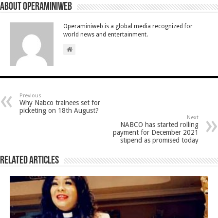
About Operaminiweb
Operaminiweb is a global media recognized for
world news and entertainment.
Previous
Why Nabco trainees set for
picketing on 18th August?
Next
NABCO has started rolling
payment for December 2021
stipend as promised today
Related Articles