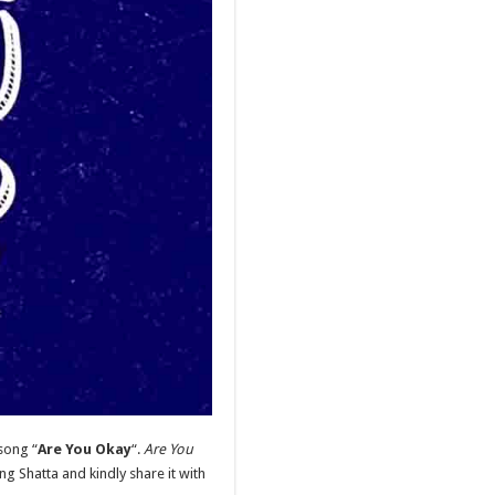
song “
Are You Okay
“.
Are You
 Shatta and kindly share it with