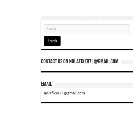
Contact Us On nolafixer71@gmail.com
Email
nolafixer71@gmail.com