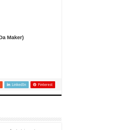
Da Maker)
LinkedIn
Pinterest