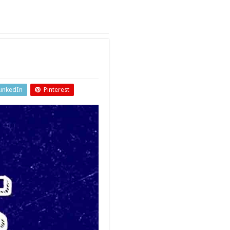
LinkedIn
Pinterest