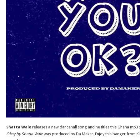
Shatta Wale
releases a new dancehall song and he titles this Ghana mp3 
Okay by Shatta Wale
was produced by Da Maker. Enjoy this banger from King