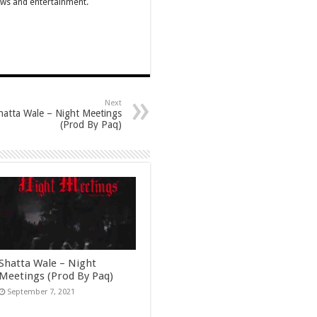
ews and entertainment.
Next
hatta Wale – Night Meetings
(Prod By Paq)
Shatta Wale – Night
Meetings (Prod By Paq)
September 7, 2021