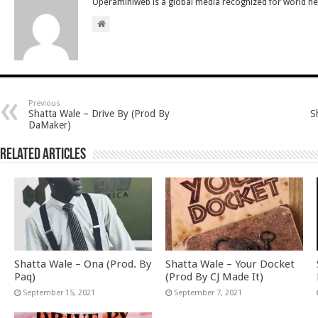
Operaminiweb is a global media recognized for world n
Previous
Shatta Wale – Drive By (Prod By
S
DaMaker)
Related Articles
Shatta Wale – Ona (Prod. By
Shatta Wale – Your Docket
Paq)
(Prod By CJ Made It)
September 15, 2021
September 7, 2021