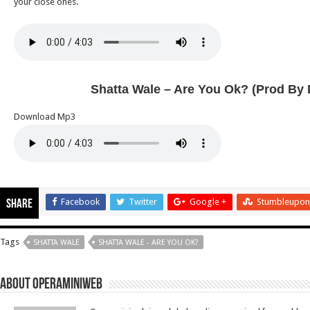
your close ones.
Shatta Wale – Are You Ok? (Prod By 
Download Mp3
Facebook
Twitter
Google +
Stumbleupon
Share
Tags
SHATTA WALE
SHATTA WALE - ARE YOU OK?
About Operaminiweb