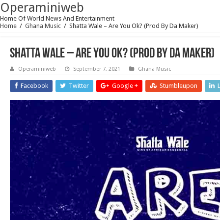
Operaminiweb
Home Of World News And Entertainment
Home
/
Ghana Music
/
Shatta Wale – Are You Ok? (Prod By Da Maker)
Shatta Wale – Are You Ok? (Prod By Da Maker)
Operaminiweb
September 7, 2021
Ghana Music
Facebook
Twitter
Google +
Stumbleupon