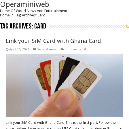
Operaminiweb
Home Of World News And Entertainment
Home
/
Tag Archives: Card
Tag Archives:
Card
Link your SiM Card with Ghana Card
on
April 26, 2022
General news
Comments Off
Link
your
SiM
Card
with
Ghana
Card
Link your SiM Card with Ghana Card This is the first part. Follow the
steps below if you want to do the SIM Card re-registration in Ghana so