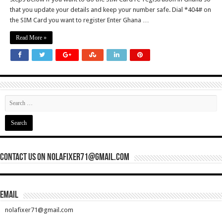
that you update your details and keep your number safe. Dial *404# on
the SIM Card you want to register Enter Ghana …
Read More »
Contact Us On nolafixer71@gmail.com
Email
nolafixer71@gmail.com