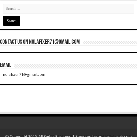
Contact Us On nolafixer71@gmail.com
Email
nolafixer71@gmail.com
© Copyright 2025, All Rights Reserved | Powered by
operaminiweb.com