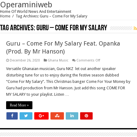
Operaminiweb
Home Of World News And Entertainment
Home
/
Tag Archives: Guru – Come For My Salary
Tag Archives:
Guru – Come For My Salary
Guru – Come For My Salary Feat. Opanka
(Prod. By Mr Hanson)
on
December 26, 2020
Ghana Music
Comments Off
Guru
–
Versatile Ghanaian musician, Guru NKZ let out another speaker
Come
disturbing tune for us to enjoy during the festive season dubbed
For
My
“Come For My Salary”. This Christmas banger Come For Your Money by
Salary
Guru had production from Mr Hanson. Just add this song COME FOR
Feat.
Opanka
MY SALARY to your playlist. Listen …
(Prod.
By
Mr
Read More »
Hanson)