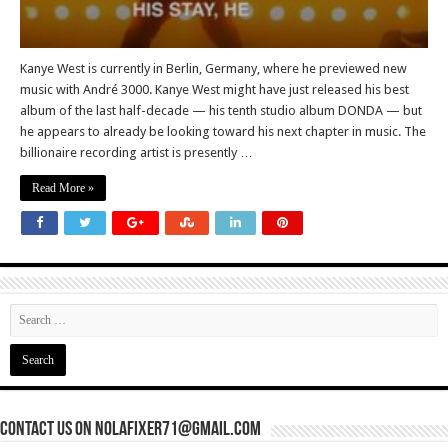
Kanye West is currently in Berlin, Germany, where he previewed new
music with André 3000. Kanye West might have just released his best
album of the last half-decade — his tenth studio album DONDA — but
he appears to already be looking toward his next chapter in music. The
billionaire recording artist is presently …
Read More »
Contact Us On nolafixer71@gmail.com