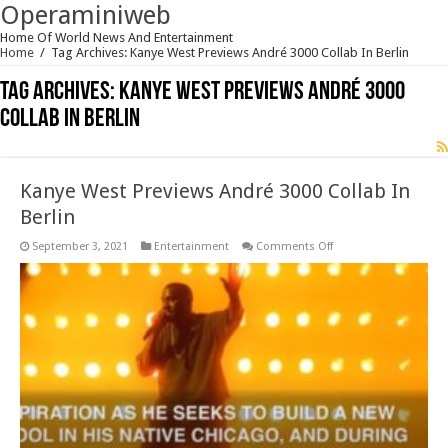
Operaminiweb
Home Of World News And Entertainment
Home
/
Tag Archives: Kanye West Previews André 3000 Collab In Berlin
Tag Archives:
Kanye West Previews André 3000
Collab In Berlin
Kanye West Previews André 3000 Collab In
Berlin
on
September 3, 2021
Entertainment
Comments Off
Kanye
West
Previews
André
3000
Collab
In
Berlin