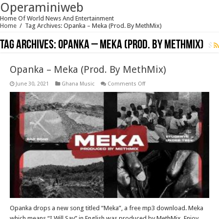
Operaminiweb
Home Of World News And Entertainment
Home
/
Tag Archives: Opanka – Meka (Prod. By MethMix)
Tag Archives:
Opanka – Meka (Prod. By MethMix)
Opanka – Meka (Prod. By MethMix)
on
June 30, 2021
Ghana Music
Comments Off
Opanka
–
Meka
(Prod.
By
MethMix)
Opanka drops a new song titled “Meka”, a free mp3 download. Meka
which means “I Will Say” in English was produced by MethMix. Enjoy