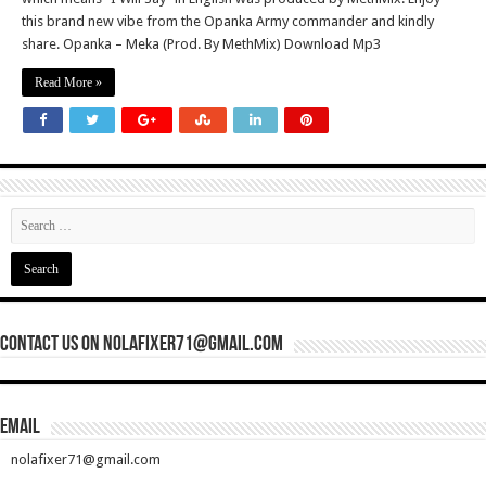
this brand new vibe from the Opanka Army commander and kindly
share. Opanka – Meka (Prod. By MethMix) Download Mp3
Read More »
Contact Us On nolafixer71@gmail.com
Email
nolafixer71@gmail.com