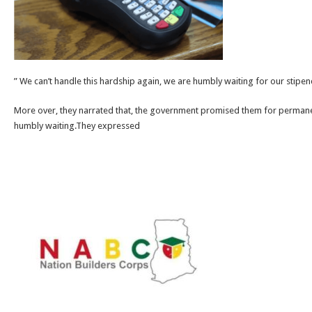
” We can’t handle this hardship again, we are humbly waiting for our stipend
More over, they narrated that, the government promised them for perman
humbly waiting.They expressed