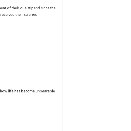
t of their due stipend since the
received their salaries
d how life has become unbearable