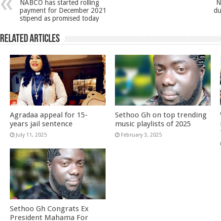
NABCO has started rolling
N
payment for December 2021
du
stipend as promised today
Related Articles
Agradaa appeal for 15-
Sethoo Gh on top trending
years jail sentence
music playlists of 2025
July 11, 2025
February 3, 2025
Sethoo Gh Congrats Ex
President Mahama For