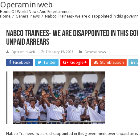
Operaminiweb
Home Of World News And Entertainment
Home
/
General news
/
Nabco Trainees- we are disappointed in this govern
Nabco Trainees- we are disappointed in this g
unpaid arrears
Operaminiweb
February 15, 2023
General news
Facebook
Twitter
Google +
Stumbleupon
Nabco Trainees- we are disappointed in this government over unpaid arre