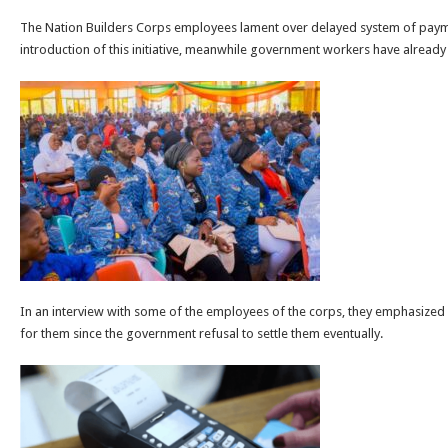
The Nation Builders Corps employees lament over delayed system of paymen
introduction of this initiative, meanwhile government workers have already 
In an interview with some of the employees of the corps, they emphasize
for them since the government refusal to settle them eventually.