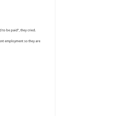
 to be paid”, they cried.
ent employment so they are