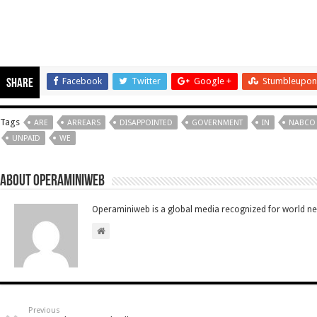
Facebook
Twitter
Google +
Stumbleupon
Share
Tags
ARE
ARREARS
DISAPPOINTED
GOVERNMENT
IN
NABCO
UNPAID
WE
About Operaminiweb
Operaminiweb is a global media recognized for world n
Previous