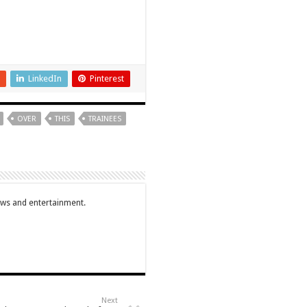
LinkedIn
Pinterest
OVER
THIS
TRAINEES
ews and entertainment.
Next