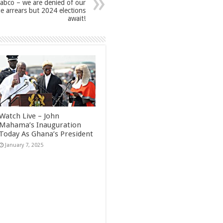
abco – we are denied of our
e arrears but 2024 elections
await!
Watch Live – John
Mahama’s Inauguration
Today As Ghana’s President
January 7, 2025