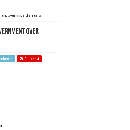
ment over unpaid arrears
overnment over
LinkedIn
Pinterest
ars