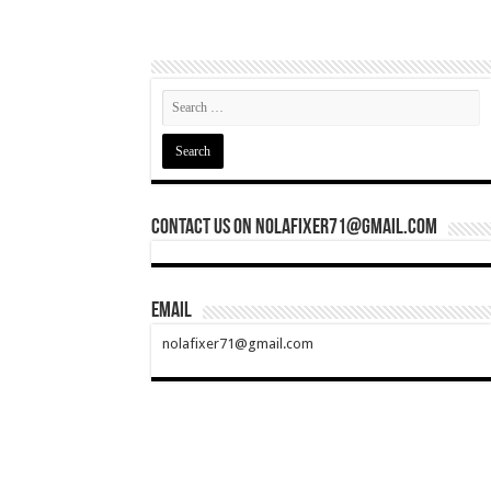
Contact Us On nolafixer71@gmail.com
Email
nolafixer71@gmail.com