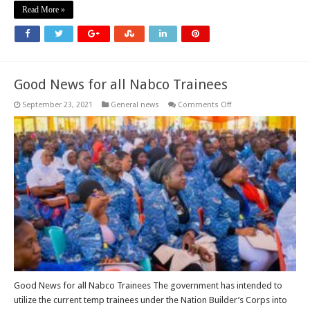
Read More »
Good News for all Nabco Trainees
on
September 23, 2021
General news
Comments Off
Good
News
for
all
Nabco
Trainees
Good News for all Nabco Trainees The government has intended to
utilize the current temp trainees under the Nation Builder’s Corps into