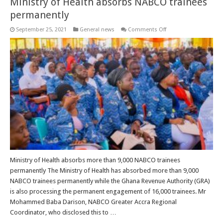
Ministry of Health absorbs NABCO trainees
permanently
on
September 25, 2021
General news
Comments Off
Ministry
of
Health
absorbs
NABCO
trainees
permanently
Ministry of Health absorbs more than 9,000 NABCO trainees
permanently The Ministry of Health has absorbed more than 9,000
NABCO trainees permanently while the Ghana Revenue Authority (GRA)
is also processing the permanent engagement of 16,000 trainees. Mr
Mohammed Baba Darison, NABCO Greater Accra Regional
Coordinator, who disclosed this to …