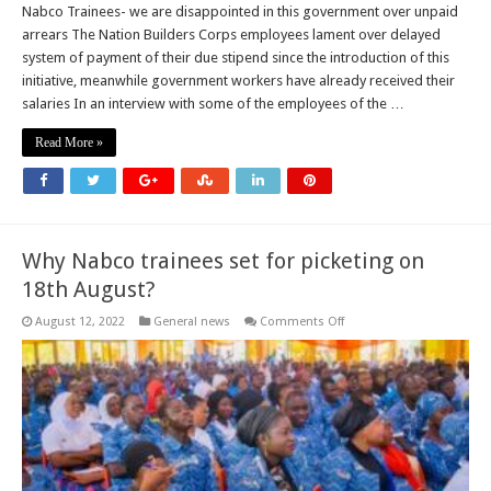
Nabco Trainees- we are disappointed in this government over unpaid
arrears The Nation Builders Corps employees lament over delayed
system of payment of their due stipend since the introduction of this
initiative, meanwhile government workers have already received their
salaries In an interview with some of the employees of the …
Read More »
Why Nabco trainees set for picketing on
18th August?
on
August 12, 2022
General news
Comments Off
Why
Nabco
trainees
set
for
picketing
on
18th
August?