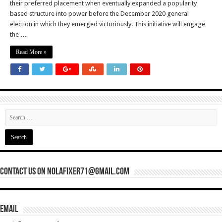
their preferred placement when eventually expanded a popularity
based structure into power before the December 2020 general
election in which they emerged victoriously. This initiative will engage
the …
Read More »
Contact Us On nolafixer71@gmail.com
Email