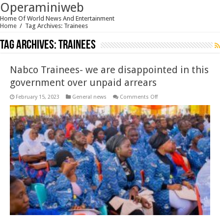
Operaminiweb
Home Of World News And Entertainment
Home
/
Tag Archives: Trainees
Tag Archives:
Trainees
Nabco Trainees- we are disappointed in this
government over unpaid arrears
on
February 15, 2023
General news
Comments Off
Nabco
Trainees-
we
are
disappointed
in
this
government
over
unpaid
arrears