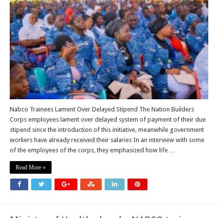
Demand
for
Unpaid
Stipends
Nabco Trainees Lament Over Delayed Stipend The Nation Builders
Corps employees lament over delayed system of payment of their due
stipend since the introduction of this initiative, meanwhile government
workers have already received their salaries In an interview with some
of the employees of the corps, they emphasized how life …
Read More »