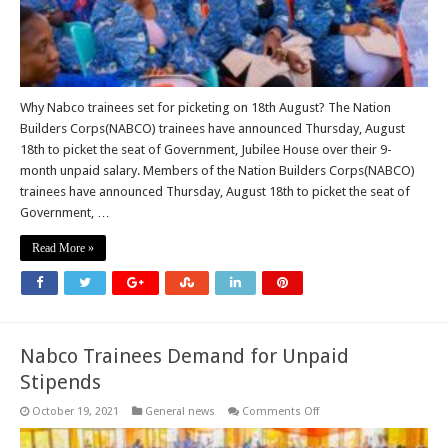
Why Nabco trainees set for picketing on 18th August? The Nation
Builders Corps(NABCO) trainees have announced Thursday, August
18th to picket the seat of Government, Jubilee House over their 9-
month unpaid salary. Members of the Nation Builders Corps(NABCO)
trainees have announced Thursday, August 18th to picket the seat of
Government, …
Read More »
Nabco Trainees Demand for Unpaid
Stipends
on
October 19, 2021
General news
Comments Off
Nabco
Trainees