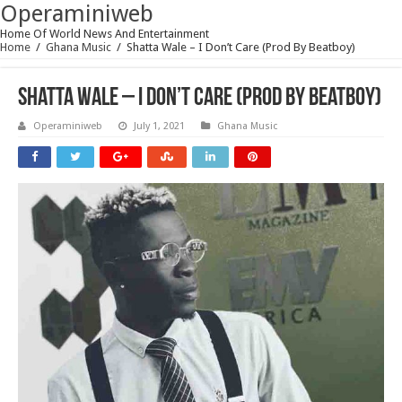
Operaminiweb
Home Of World News And Entertainment
Home
/
Ghana Music
/
Shatta Wale – I Don’t Care (Prod By Beatboy)
Shatta Wale – I Don’t Care (Prod By Beatboy)
Operaminiweb
July 1, 2021
Ghana Music