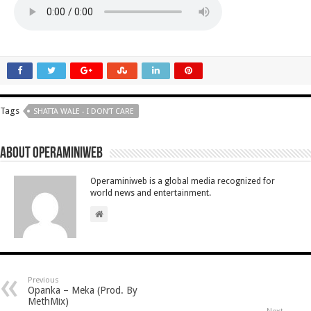
Tags
SHATTA WALE - I DON’T CARE
About Operaminiweb
Operaminiweb is a global media recognized for
world news and entertainment.
Previous
Opanka – Meka (Prod. By
MethMix)