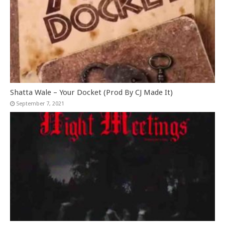
Shatta Wale – Your Docket (Prod By CJ Made It)
September 7, 2021