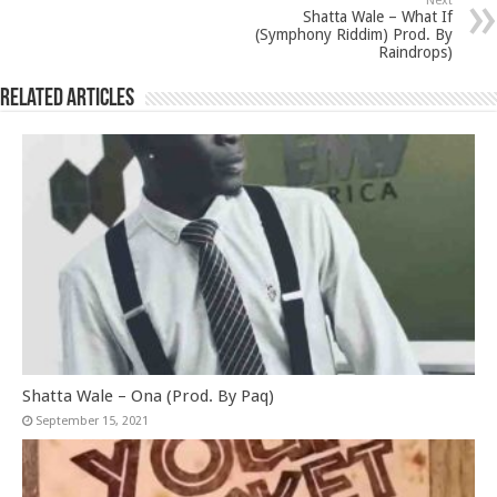
Next
Shatta Wale – What If
(Symphony Riddim) Prod. By
Raindrops)
Related Articles
Shatta Wale – Ona (Prod. By Paq)
September 15, 2021