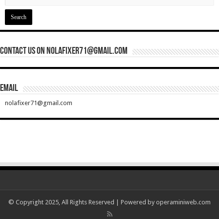
Contact Us On nolafixer71@gmail.com
Email
nolafixer71@gmail.com
© Copyright 2025, All Rights Reserved | Powered by
operaminiweb.com