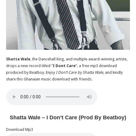
Shatta Wale
, the Dancehall King, and multiple award-winning artiste,
drops a new record titled “
I Dont Care
“, a free mp3 download
produced by Beatboy. Enjoy
I Don’t Care by Shatta Wale
, and kindly
share this Ghanaian music download with friends.
Shatta Wale – I Don’t Care (Prod By Beatboy)
Download Mp3