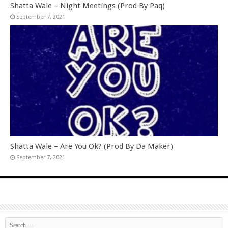
Shatta Wale – Night Meetings (Prod By Paq)
September 7, 2021
Shatta Wale – Are You Ok? (Prod By Da Maker)
September 7, 2021